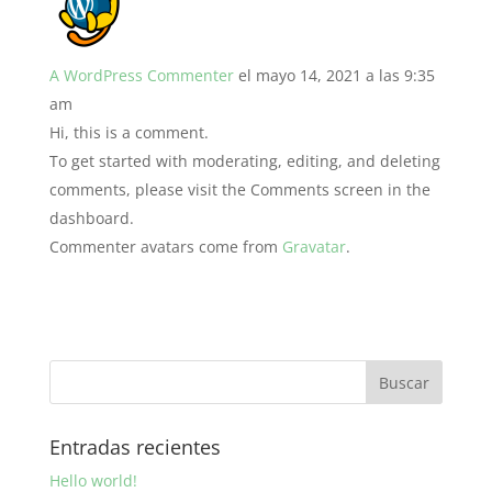
A WordPress Commenter
el mayo 14, 2021 a las 9:35
am
Hi, this is a comment.
To get started with moderating, editing, and deleting
comments, please visit the Comments screen in the
dashboard.
Commenter avatars come from
Gravatar
.
Entradas recientes
Hello world!