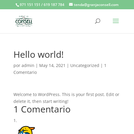
971 151 151 / 619 187 784
tenda@granjaconsell.com
Hello world!
por
admin
|
May 14, 2021
|
Uncategorized
|
1
Comentario
Welcome to WordPress. This is your first post. Edit or
delete it, then start writing!
1 Comentario